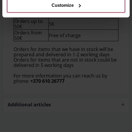
Customize
Delivery price (Within
Order total
Lithuania)
Orders up to
5€
50€
Orders from
Free of charge
50€
Orders for items that we have in stock will be
prepared and delivered in 1-2 working days
Orders for items that are not in stock could be
delivered in 5 working days
For more information you can reach us by
phone:
+370 610 26777
Additional articles