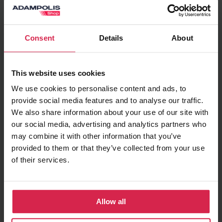
Add to basket
Consent
Details
About
Minimum purchasable quantity 1
pc.
Package information 1
pc.
This website uses cookies
We use cookies to personalise content and ads, to
Ask about the product
provide social media features and to analyse our traffic.
We also share information about your use of our site with
Found cheaper?
our social media, advertising and analytics partners who
may combine it with other information that you’ve
provided to them or that they’ve collected from your use
of their services.
Terms of delivery
Pick up in store
Prepared orders can be picked up in store free
of charge
Allow all
Delivery to chosen address