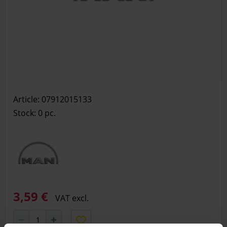
Article: 07912015133
Stock: 0
pc.
3,59 €
VAT excl.