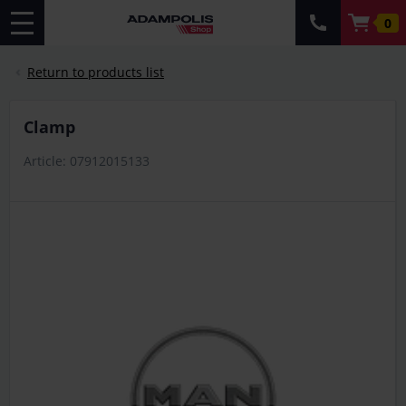
0
Return to products list
clamp
Article: 07912015133