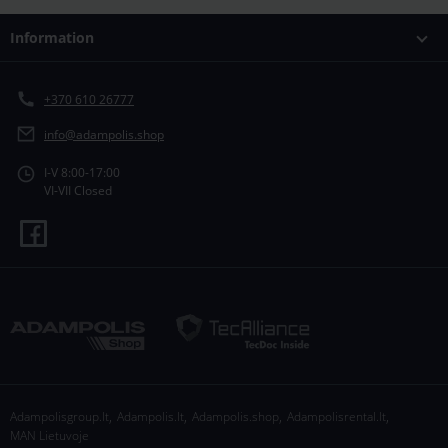
Information
+370 610 26777
info@adampolis.shop
I-V 8:00-17:00
VI-VII Closed
,
,
,
,
Adampolisgroup.lt
Adampolis.lt
Adampolis.shop
Adampolisrental.lt
MAN Lietuvoje