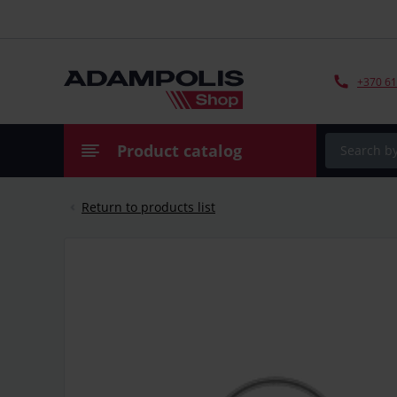
+370 61
Product catalog
Return to products list