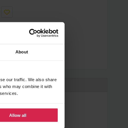
About
cheaper?
se our traffic. We also share
ers who may combine it with
 services.
Allow all