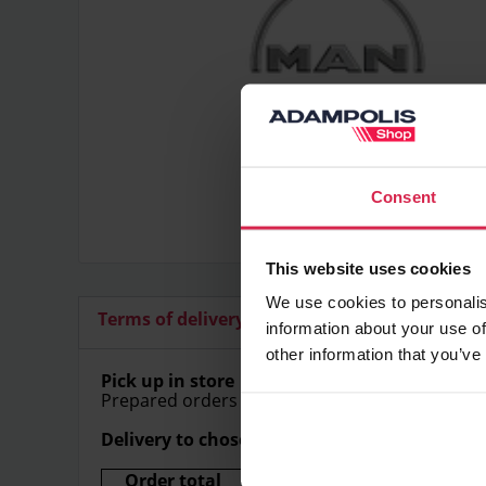
Consent
This website uses cookies
We use cookies to personalis
Terms of delivery
Additional articles
information about your use of
other information that you’ve
Pick up in store
Prepared orders can be picked up in store free
Delivery to chosen address
Order total
Delivery price (Within Lithu