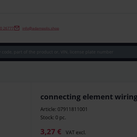
0 26777
info@adampolis.shop
connecting element wiring
Article: 07911811001
Stock: 0
pc.
3,27 €
VAT excl.