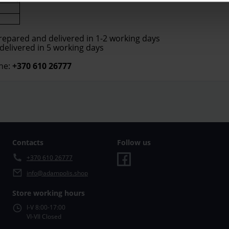
prepared and delivered in 1-2 working days
 delivered in 5 working days
ne:
+370 610 26777
Contacts
Follow us
+370 610 26777
info@adampolis.shop
Store working hours
I-V 8:00-17:00
VI-VII Closed