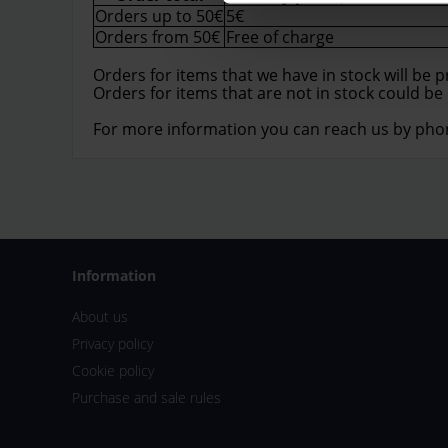
Orders up to 50€
5€
Orders from 50€
Free of charge
Orders for items that we have in stock will be 
Orders for items that are not in stock could be
For more information you can reach us by pho
Information
About us
Privacy policy
Cookie policy
Purchase and sale rules