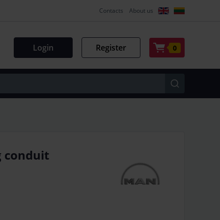
Contacts
About us
Login
Register
0
 conduit