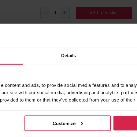
Add to basket
Minimum purchasable quantity 1
pc.
Package information 1
pc.
Details
Ask about the product
Found 
e content and ads, to provide social media features and to analy
 our site with our social media, advertising and analytics partn
 provided to them or that they’ve collected from your use of their
 of charge
Customize
ania)