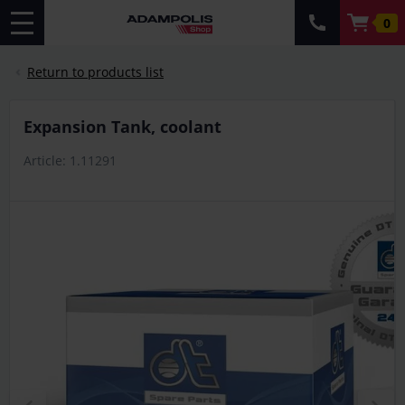
0
Return to products list
Expansion Tank, coolant
Article: 1.11291