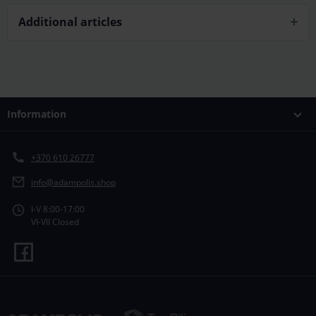
Additional articles
Information
+370 610 26777
info@adampolis.shop
I-V 8:00-17:00
VI-VII Closed