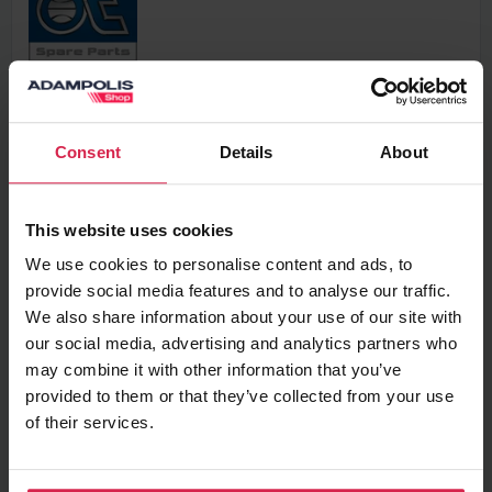
63,67 €
VAT excl.
Consent
Details
About
Add to basket
This website uses cookies
We use cookies to personalise content and ads, to
Minimum purchasable quantity 1
pc.
provide social media features and to analyse our traffic.
Package information 1
pc.
We also share information about your use of our site with
our social media, advertising and analytics partners who
Ask about the product
may combine it with other information that you’ve
provided to them or that they’ve collected from your use
of their services.
Found cheaper?