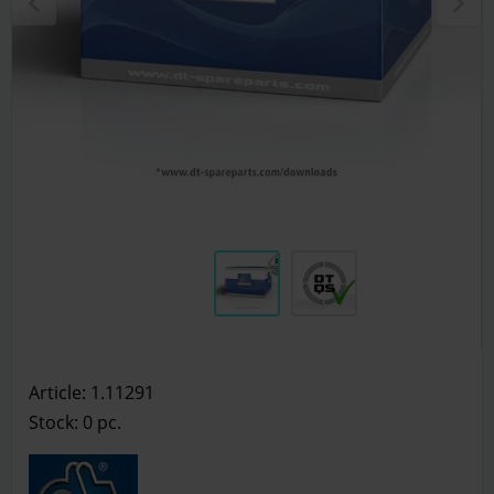
Article: 1.11291
Stock: 0
pc.