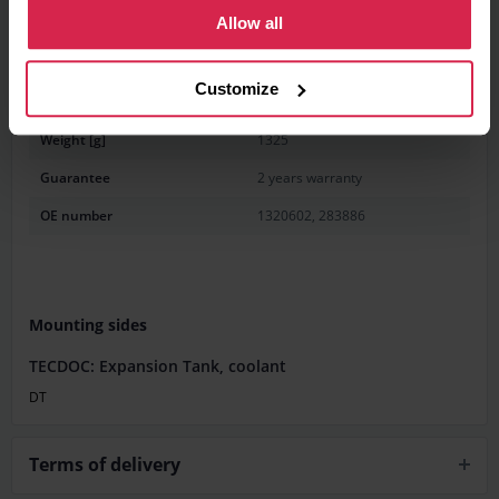
Allow all
Information
Product features
Customize
Weight [g]
1325
Guarantee
2 years warranty
OE number
1320602, 283886
Mounting sides
TECDOC: Expansion Tank, coolant
DT
Terms of delivery