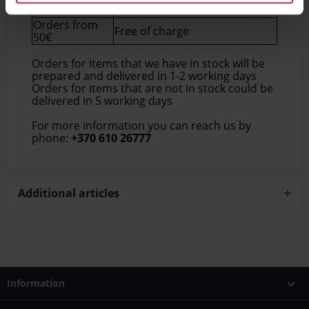
5€
50€
Orders from
Free of charge
50€
Orders for items that we have in stock will be
prepared and delivered in 1-2 working days
Orders for items that are not in stock could be
delivered in 5 working days
For more information you can reach us by
phone:
+370 610 26777
Additional articles
Information