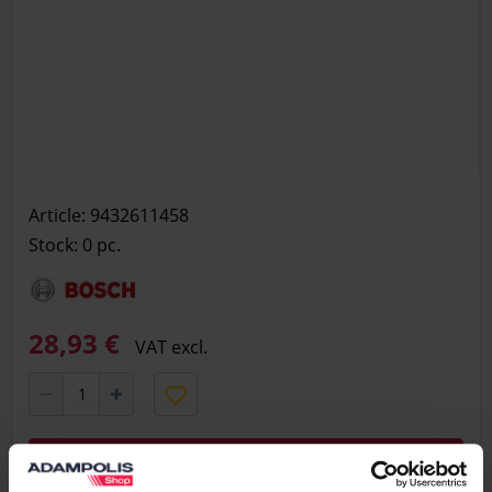
Article: 9432611458
Stock: 0
pc.
28,93 €
VAT excl.
Add to basket