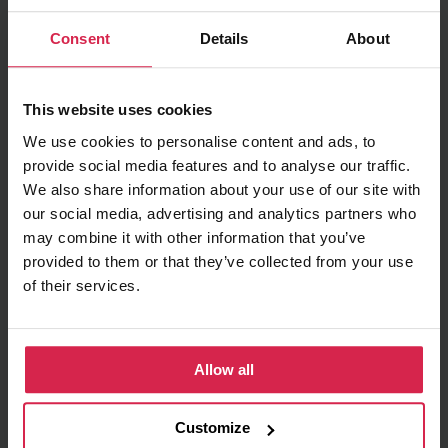
Minimum purchasable quantity 1
pc.
Consent
Details
About
Package information 1
pc.
Ask about the product
This website uses cookies
We use cookies to personalise content and ads, to
Found cheaper?
provide social media features and to analyse our traffic.
We also share information about your use of our site with
our social media, advertising and analytics partners who
may combine it with other information that you’ve
Terms of delivery
provided to them or that they’ve collected from your use
of their services.
Pick up in store
Prepared orders can be picked up in store free
of charge
Delivery to chosen address
Allow all
Delivery price (Within
Order total
Lithuania)
Customize
Orders up to