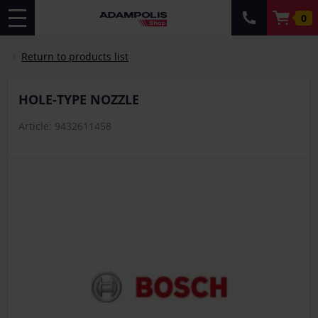
0
Return to products list
HOLE-TYPE NOZZLE
Article: 9432611458