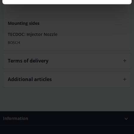
Mounting sides
TECDOC: Injector Nozzle
BOSCH
Terms of delivery
Additional articles
Information