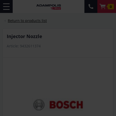
0
Return to products list
Injector Nozzle
Article: 9432611374