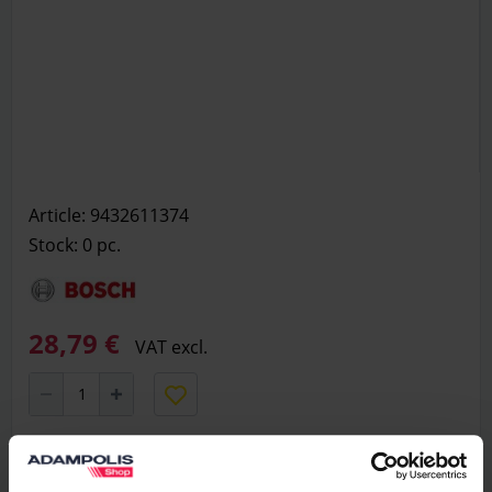
Article: 9432611374
Stock: 0
pc.
28,79 €
VAT excl.
Add to basket