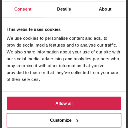
Minimum purchasable quantity 1
pc.
Consent
Details
About
Package information 1
pc.
This website uses cookies
Ask about the product
We use cookies to personalise content and ads, to
provide social media features and to analyse our traffic.
Found cheaper?
We also share information about your use of our site with
our social media, advertising and analytics partners who
may combine it with other information that you’ve
provided to them or that they’ve collected from your use
Information
of their services.
Product features
Fuel Type
Diesel
Allow all
Injector Nozzle
Sac-hole Nozzle
Manufacturer Restriction
ZEXEL
Customize
OE number
236402080A