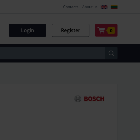
Contacts
About us
Login
Register
0