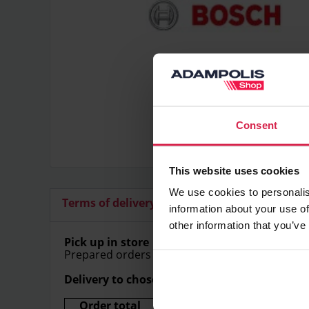
Consent
This website uses cookies
We use cookies to personalis
Terms of delivery
Additional articles
information about your use of
other information that you’ve
Pick up in store
Prepared orders can be picked up in store free
Delivery to chosen address
Order total
Delivery price (Within Lithu