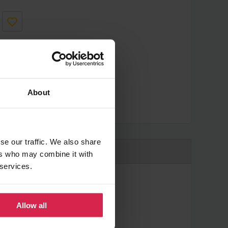
About
cheaper?
se our traffic. We also share
ers who may combine it with
 services.
Allow all