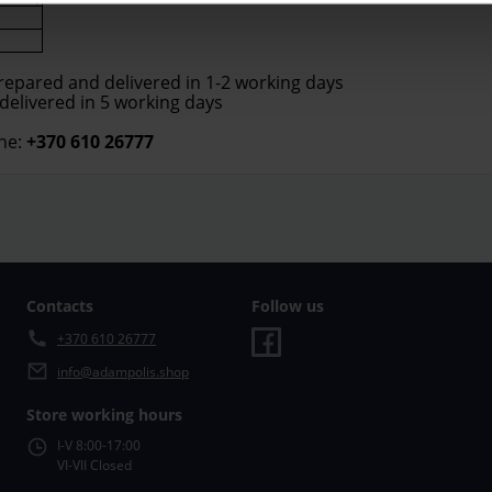
prepared and delivered in 1-2 working days
 delivered in 5 working days
ne:
+370 610 26777
Contacts
Follow us
+370 610 26777
info@adampolis.shop
Store working hours
I-V 8:00-17:00
VI-VII Closed