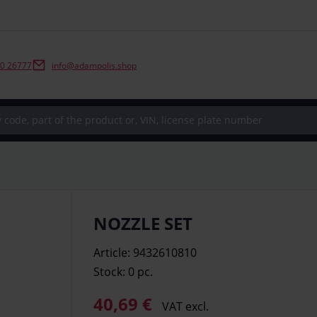
0 26777
info@adampolis.shop
NOZZLE SET
Article: 9432610810
Stock: 0
pc.
40,69 €
VAT excl.