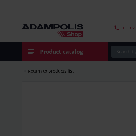
+370 61
Product catalog
Return to products list