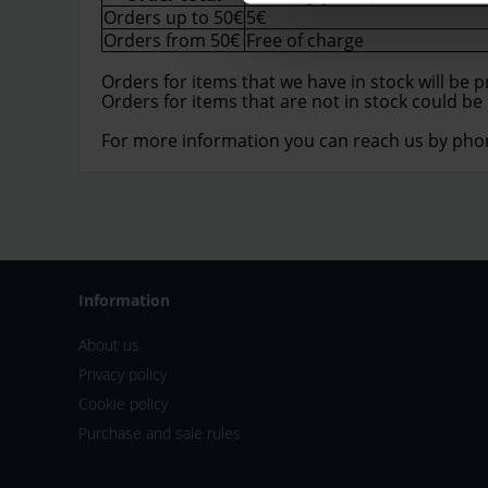
Orders up to 50€
5€
Orders from 50€
Free of charge
Orders for items that we have in stock will be 
Orders for items that are not in stock could be
For more information you can reach us by pho
Information
About us
Privacy policy
Cookie policy
Purchase and sale rules