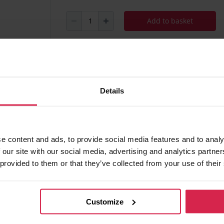
Add to basket
Minimum purchasable quantity 1
pc.
Package information 1
pc.
Details
Ask about the product
Found 
e content and ads, to provide social media features and to analy
 our site with our social media, advertising and analytics partn
 provided to them or that they’ve collected from your use of their
 of charge
Customize
ania)