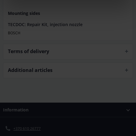
Mounting sides
TECDOC: Repair Kit, injection nozzle
BOSCH
Terms of delivery
Additional articles
Information
+370 610 26777