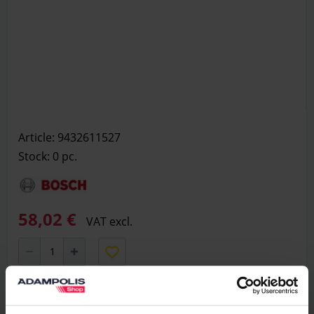
Article: 9432611527
Stock: 0
pc.
58,02 €
VAT excl.
Add to basket