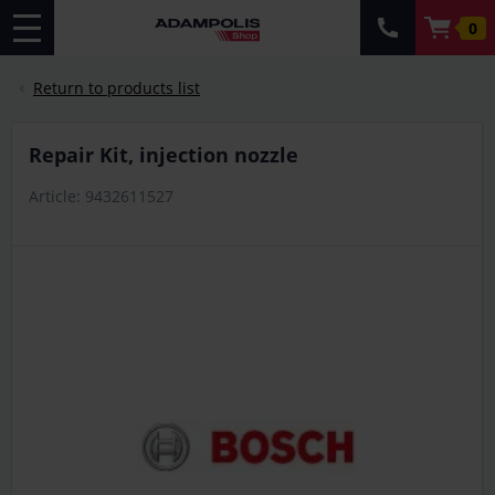
0
Return to products list
Repair Kit, injection nozzle
Article: 9432611527