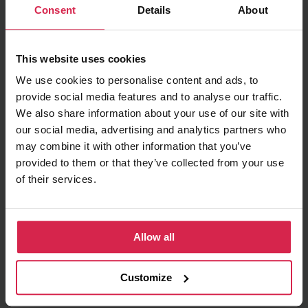
Consent
Details
About
Minimum purchasable quantity 1
pc.
Package information 1
pc.
This website uses cookies
Ask about the product
We use cookies to personalise content and ads, to
provide social media features and to analyse our traffic.
Found cheaper?
We also share information about your use of our site with
our social media, advertising and analytics partners who
may combine it with other information that you’ve
provided to them or that they’ve collected from your use
Information
of their services.
Product features
Allow all
Fuel Type
Diesel
Manufacturer Restriction
ZEXEL
Customize
OE number
ME755416