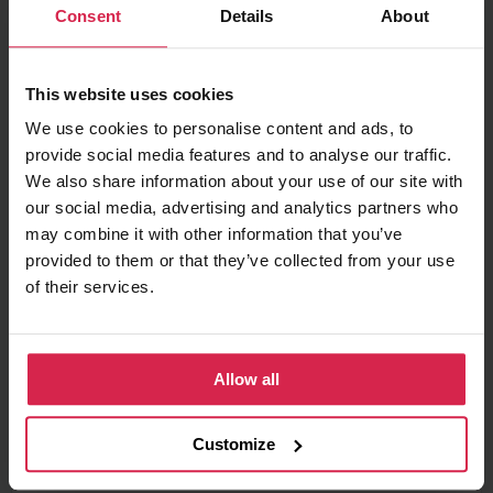
Consent
Details
About
Minimum purchasable quantity 1
pc.
Package information 1
pc.
This website uses cookies
Ask about the product
We use cookies to personalise content and ads, to
provide social media features and to analyse our traffic.
Found cheaper?
We also share information about your use of our site with
our social media, advertising and analytics partners who
may combine it with other information that you’ve
provided to them or that they’ve collected from your use
Information
of their services.
Product features
Allow all
Fuel Type
Diesel
Manufacturer Restriction
ZEXEL
Customize
OE number
23620 59045