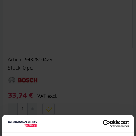
Article: 9432610425
Stock: 0
pc.
33,74 €
VAT excl.
Add to basket