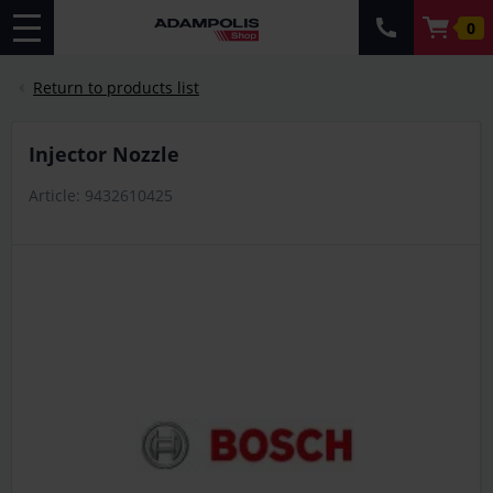
0
Return to products list
Injector Nozzle
Article: 9432610425