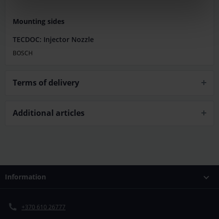
Mounting sides
TECDOC: Injector Nozzle
BOSCH
Terms of delivery
Additional articles
Information
+370 610 26777