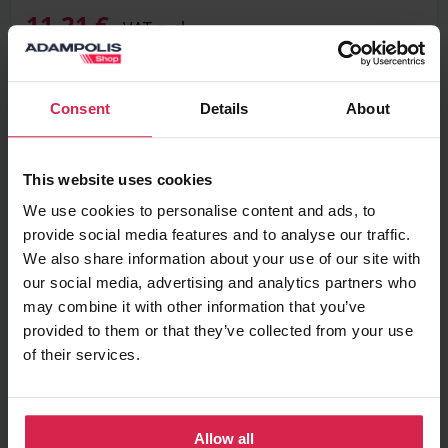
11,21 €
VAT excl.
Consent
Details
About
Add to basket
This website uses cookies
Minimum purchasable quantity 1
pc.
Package information 1
pc.
We use cookies to personalise content and ads, to
provide social media features and to analyse our traffic.
We also share information about your use of our site with
Ask about the product
our social media, advertising and analytics partners who
may combine it with other information that you’ve
Found cheaper?
provided to them or that they’ve collected from your use
of their services.
Information
Allow all