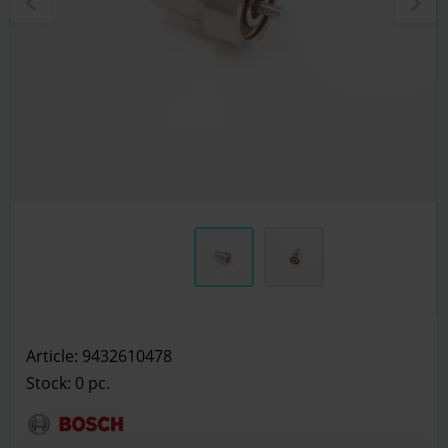
Article: 9432610478
Stock: 0
pc.