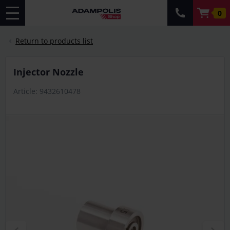
0
Return to products list
Injector Nozzle
Article: 9432610478