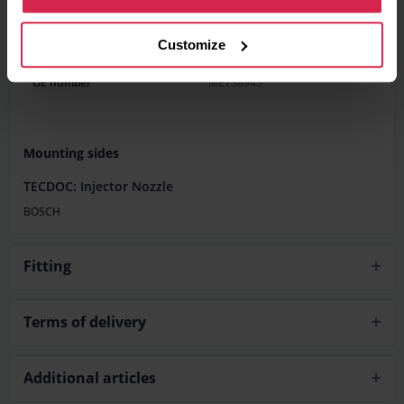
Product features
Customize
Fuel Type
Diesel
OE number
ME738945
Mounting sides
TECDOC: Injector Nozzle
BOSCH
Fitting
Terms of delivery
Additional articles