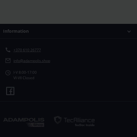
Information
+370 610 26777
info@adampolis.shop
I-V 8:00-17:00
VI-VII Closed