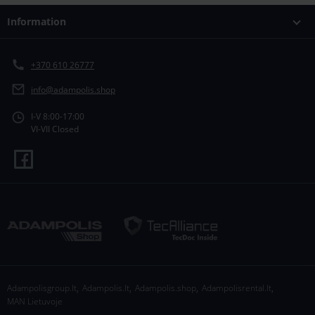
Information
+370 610 26777
info@adampolis.shop
I-V 8:00-17:00
VI-VII Closed
,
,
,
,
Adampolisgroup.lt
Adampolis.lt
Adampolis.shop
Adampolisrental.lt
MAN Lietuvoje