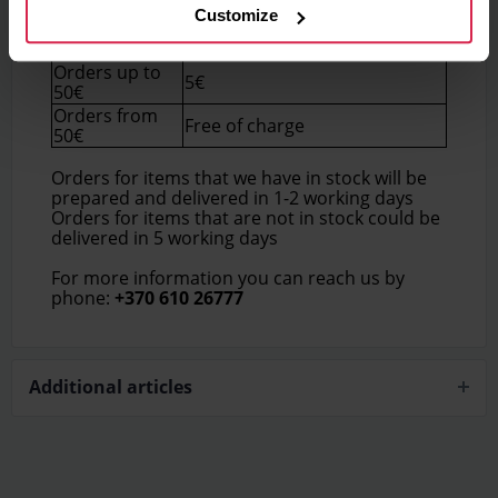
Customize
Delivery price (Within
Order total
Lithuania)
Orders up to
5€
50€
Orders from
Free of charge
50€
Orders for items that we have in stock will be
prepared and delivered in 1-2 working days
Orders for items that are not in stock could be
delivered in 5 working days
For more information you can reach us by
phone:
+370 610 26777
Additional articles