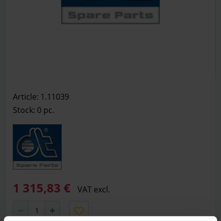
Article: 1.11039
Stock: 0
pc.
1 315,83 €
VAT excl.