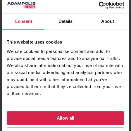
Add to basket
Consent
Details
About
Minimum purchasable quantity 1
pc.
Package information 1
pc.
This website uses cookies
Ask about the product
We use cookies to personalise content and ads, to
provide social media features and to analyse our traffic.
We also share information about your use of our site with
Found cheaper?
our social media, advertising and analytics partners who
may combine it with other information that you’ve
provided to them or that they’ve collected from your use
of their services.
Terms of delivery
Pick up in store
Prepared orders can be picked up in store free
of charge
Allow all
Delivery to chosen address