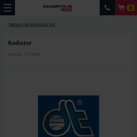
0
Return to products list
Radiator
Article: 1.11039