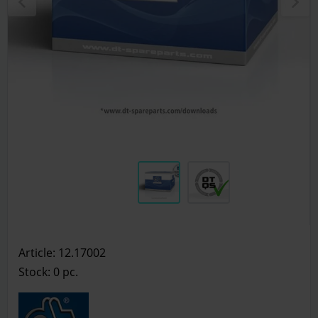
Article: 12.17002
Stock: 0
pc.