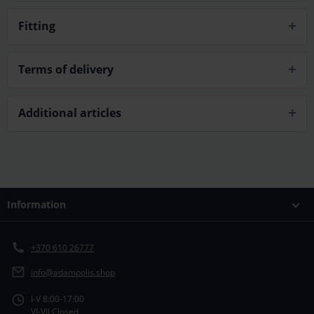
Fitting
Terms of delivery
Additional articles
Information
+370 610 26777
info@adampolis.shop
I-V 8:00-17:00
VI-VII Closed