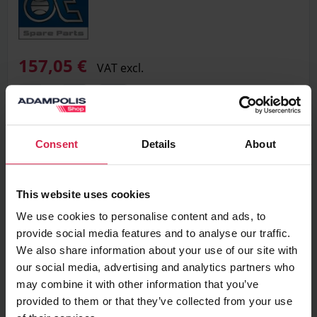
157,05 €
VAT excl.
Add to basket
Consent
Details
About
Minimum purchasable quantity 1
pc.
This website uses cookies
Package information 1
pc.
We use cookies to personalise content and ads, to
provide social media features and to analyse our traffic.
Ask about the product
We also share information about your use of our site with
our social media, advertising and analytics partners who
Found cheaper?
may combine it with other information that you’ve
provided to them or that they’ve collected from your use