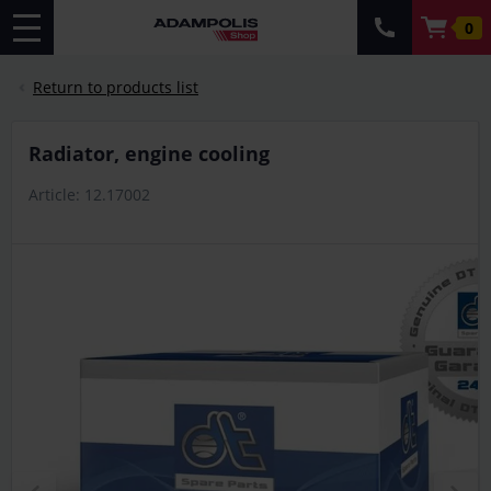
0
Return to products list
Radiator, engine cooling
Article: 12.17002