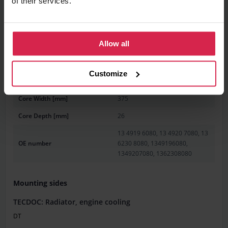
of their services.
Information
Product features
Allow all
Weight [g]
3580
Customize
Core Length [mm]
780
Core Width [mm]
375
Core Depth [mm]
26
13 4919 6080, 13 4920 7080, 13
OE number
6230 8080, 1349196080,
1349207080, 1362308080
Mounting sides
TECDOC: Radiator, engine cooling
DT