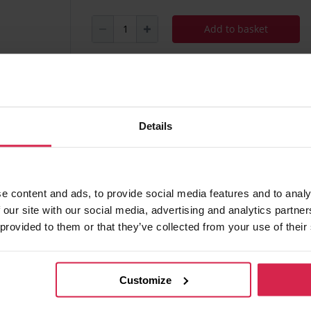
Add to basket
Minimum purchasable quantity 1
pc.
Package information 1
pc.
Details
Ask about the product
Found 
e content and ads, to provide social media features and to analy
 our site with our social media, advertising and analytics partn
 provided to them or that they’ve collected from your use of their
 of charge
Customize
ania)