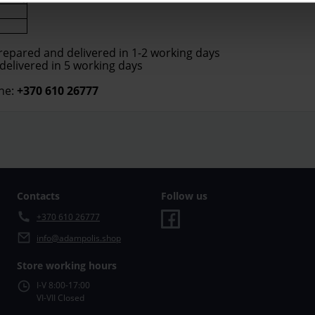
prepared and delivered in 1-2 working days
 delivered in 5 working days
ne:
+370 610 26777
Contacts
Follow us
+370 610 26777
info@adampolis.shop
Store working hours
I-V 8:00-17:00
VI-VII Closed