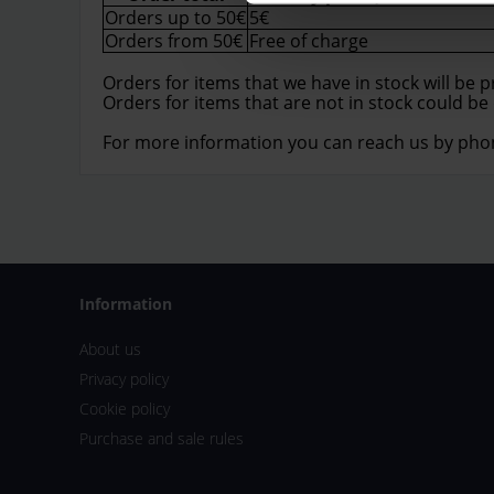
Orders up to 50€
5€
Orders from 50€
Free of charge
Orders for items that we have in stock will be 
Orders for items that are not in stock could be
For more information you can reach us by pho
Information
About us
Privacy policy
Cookie policy
Purchase and sale rules