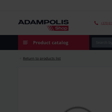
+370 61
Product catalog
Return to products list