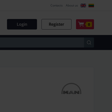
Contacts
About us
Login
Register
0