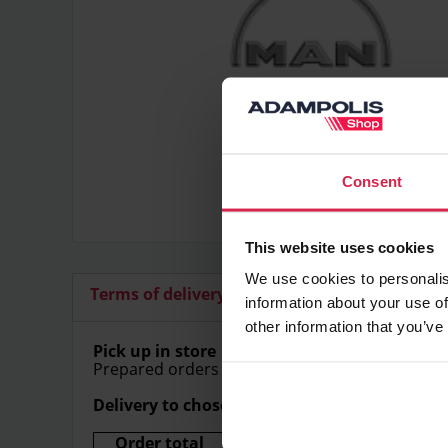
Consent
This website uses cookies
We use cookies to personalis
Terms of delivery
Additional articles
information about your use of
other information that you’ve
Pick up in store
Prepared orders can be picked up in store free
Delivery to chosen address
Order total
Delivery price (Within Lithu