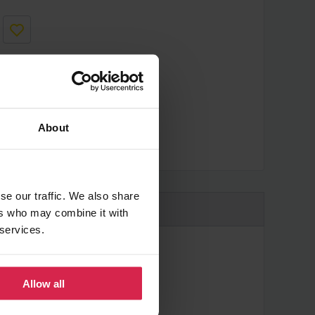
About
cheaper?
se our traffic. We also share
ers who may combine it with
 services.
Allow all