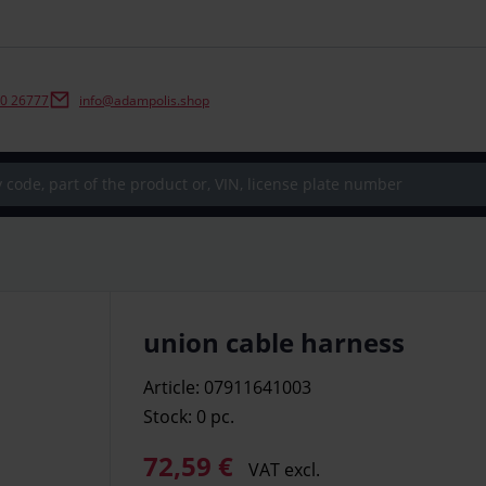
0 26777
info@adampolis.shop
union cable harness
Article: 07911641003
Stock: 0
pc.
72,59 €
VAT excl.