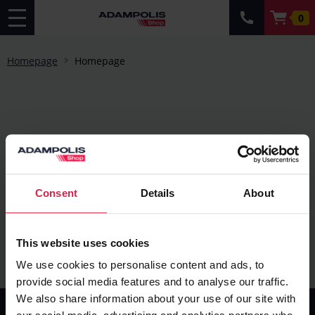
0
Homepage
Homepage
Consent
Details
About
This website uses cookies
We use cookies to personalise content and ads, to
provide social media features and to analyse our traffic.
We also share information about your use of our site with
Information