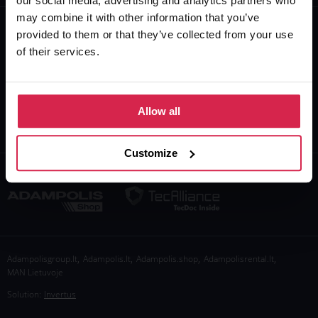
our social media, advertising and analytics partners who
may combine it with other information that you’ve
+370 610 26777
provided to them or that they’ve collected from your use
of their services.
info@adampolis.shop
I-V 8:00-17:00
VI-VII Closed
Allow all
Customize
,
,
,
,
Adampolisgroup.lt
Adampolis.lt
Adampolis.shop
Adampolisrental.lt
MAN Lietuvoje
Solution:
Invertus